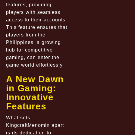
features, providing
players with seamless
access to their accounts.
This feature ensures that
players from the
Philippines, a growing
hub for competitive
gaming, can enter the
game world effortlessly.
A New Dawn
in Gaming:
Innovative
Features
What sets
KingcraftMenomin apart
is its dedication to