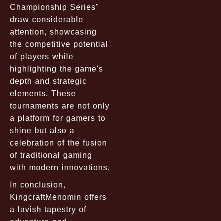
Championship Series"
draw considerable
attention, showcasing
the competitive potential
of players while
highlighting the game's
depth and strategic
elements. These
tournaments are not only
a platform for gamers to
shine but also a
celebration of the fusion
of traditional gaming
with modern innovations.
In conclusion,
KingcraftMenomin offers
a lavish tapestry of