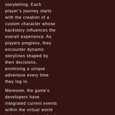
storytelling. Each
player’s journey starts
with the creation of a
custom character whose
backstory influences the
overall experience. As
players progress, they
encounter dynamic
storylines shaped by
their decisions,
promising a unique
adventure every time
they log in.
Moreover, the game's
developers have
integrated current events
within the virtual world