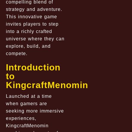
compelling blend of
strategy and adventure.
This innovative game
invites players to step
into a richly crafted
universe where they can
explore, build, and
compete.
Introduction
to
KingcraftMenomin
Launched at a time
when gamers are
seeking more immersive
experiences,
KingcraftMenomin