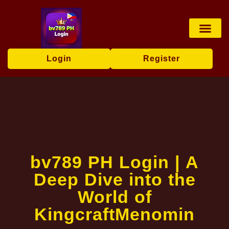
Online Bingo
Virtual Sports
Online Slots
Exclusive Event
Media Repor
Login
Register
bv789 PH Login | A
Deep Dive into the
World of
KingcraftMenomin