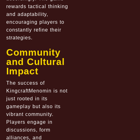
rewards tactical thinking
and adaptability,
encouraging players to
constantly refine their
strategies.
Community
and Cultural
Impact
The success of
KingcraftMenomin is not
just rooted in its
gameplay but also its
vibrant community.
Players engage in
discussions, form
alliances, and