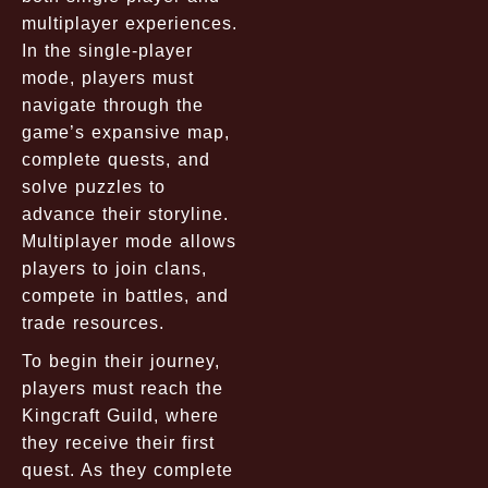
multiplayer experiences.
In the single-player
mode, players must
navigate through the
game’s expansive map,
complete quests, and
solve puzzles to
advance their storyline.
Multiplayer mode allows
players to join clans,
compete in battles, and
trade resources.
To begin their journey,
players must reach the
Kingcraft Guild
, where
they receive their first
quest. As they complete