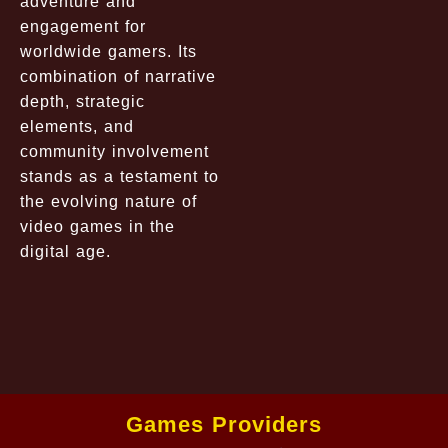
adventure and
engagement for
worldwide gamers. Its
combination of narrative
depth, strategic
elements, and
community involvement
stands as a testament to
the evolving nature of
video games in the
digital age.
Games Providers