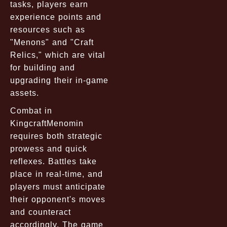
tasks, players earn
experience points and
resources such as
"Menons" and "Craft
Relics," which are vital
for building and
upgrading their in-game
assets.
Combat in
KingcraftMenomin
requires both strategic
prowess and quick
reflexes. Battles take
place in real-time, and
players must anticipate
their opponent's moves
and counteract
accordingly. The game