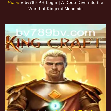
Home
»
bv789 PH Login | A Deep Dive into the
World of KingcraftMenomin