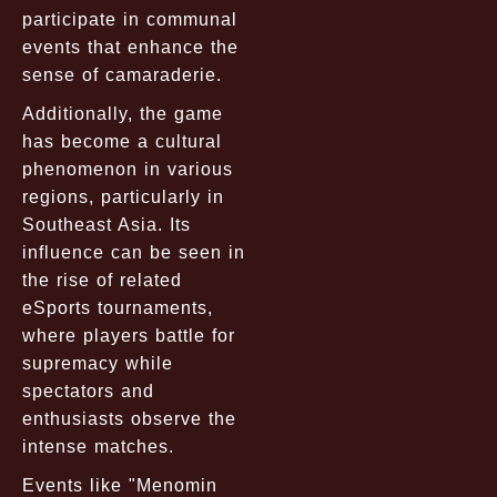
participate in communal
events that enhance the
sense of camaraderie.
Additionally, the game
has become a cultural
phenomenon in various
regions, particularly in
Southeast Asia. Its
influence can be seen in
the rise of related
eSports tournaments,
where players battle for
supremacy while
spectators and
enthusiasts observe the
intense matches.
Events like "Menomin