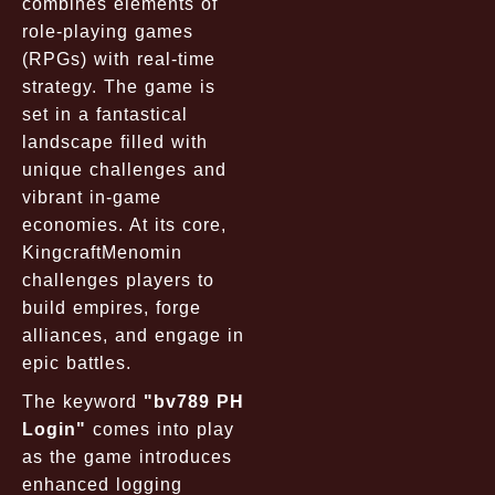
combines elements of
role-playing games
(RPGs) with real-time
strategy. The game is
set in a fantastical
landscape filled with
unique challenges and
vibrant in-game
economies. At its core,
KingcraftMenomin
challenges players to
build empires, forge
alliances, and engage in
epic battles.
The keyword
"bv789 PH
Login"
comes into play
as the game introduces
enhanced logging