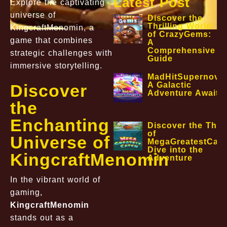
Latest Post
Explore the captivating
universe of
Discover the
Thrilling World
KingcraftMenomin, a
of CrazyGems:
game that combines
A
Comprehensive
strategic challenges with
Guide
immersive storytelling.
MadHitSupernova
A Galactic
Discover
Adventure Awaits
the
Enchanting
Discover the Thril
of
Universe of
MegaGreatestCatc
Dive into the
KingcraftMenomin
Adventure
In the vibrant world of
gaming,
KingcraftMenomin
stands out as a