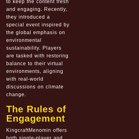
to keep the content fresh
and engaging. Recently,
they introduced a
special event inspired by
the global emphasis on
environmental
sustainability. Players
are tasked with restoring
balance to their virtual
environments, aligning
with real-world
discussions on climate
change.
The Rules of
Engagement
KingcraftMenomin offers
both single-player and