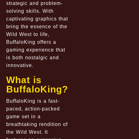
strategic and problem-
solving skills. With
captivating graphics that
bring the essence of the
Wild West to life,
BuffaloKing offers a
gaming experience that
is both nostalgic and
innovative.
What is
BuffaloKing?
BuffaloKing is a fast-
paced, action-packed
game set in a
breathtaking rendition of
the Wild West. It