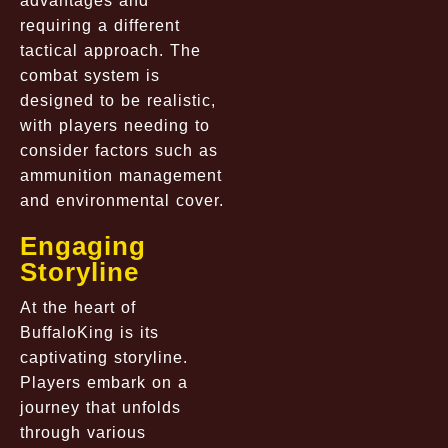
advantages and
requiring a different
tactical approach. The
combat system is
designed to be realistic,
with players needing to
consider factors such as
ammunition management
and environmental cover.
Engaging
Storyline
At the heart of
BuffaloKing is its
captivating storyline.
Players embark on a
journey that unfolds
through various