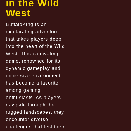
in the Wild
West
BuffaloKing is an
exhilarating adventure
that takes players deep
into the heart of the Wild
West. This captivating
game, renowned for its
dynamic gameplay and
immersive environment,
has become a favorite
among gaming
enthusiasts. As players
navigate through the
rugged landscapes, they
encounter diverse
challenges that test their