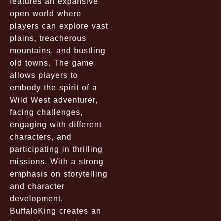
features an expansive
open world where
players can explore vast
plains, treacherous
mountains, and bustling
old towns. The game
allows players to
embody the spirit of a
Wild West adventurer,
facing challenges,
engaging with different
characters, and
participating in thrilling
missions. With a strong
emphasis on storytelling
and character
development,
BuffaloKing creates an