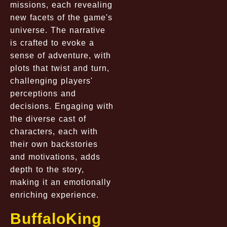
missions, each revealing
new facets of the game's
universe. The narrative
is crafted to evoke a
sense of adventure, with
plots that twist and turn,
challenging players'
perceptions and
decisions. Engaging with
the diverse cast of
characters, each with
their own backstories
and motivations, adds
depth to the story,
making it an emotionally
enriching experience.
BuffaloKing