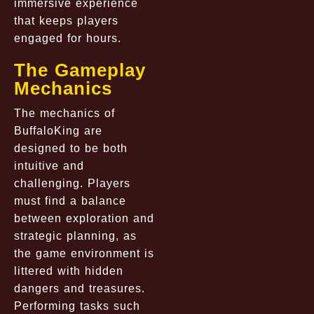
immersive experience
that keeps players
engaged for hours.
The Gameplay
Mechanics
The mechanics of
BuffaloKing are
designed to be both
intuitive and
challenging. Players
must find a balance
between exploration and
strategic planning, as
the game environment is
littered with hidden
dangers and treasures.
Performing tasks such