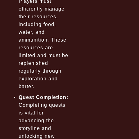
Players must
efficiently manage
their resources,
including food,
water, and
ammunition. These
resources are
limited and must be
replenished
regularly through
exploration and
barter.
Quest Completion:
Completing quests
is vital for
advancing the
storyline and
unlocking new