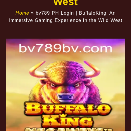
West
Home
»
bv789 PH Login | BuffaloKing: An
Immersive Gaming Experience in the Wild West