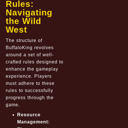
Rules:
Navigating
the Wild
West
The structure of
BuffaloKing revolves
around a set of well-
crafted rules designed to
enhance the gameplay
experience. Players
must adhere to these
rules to successfully
progress through the
game.
Resource
Management: