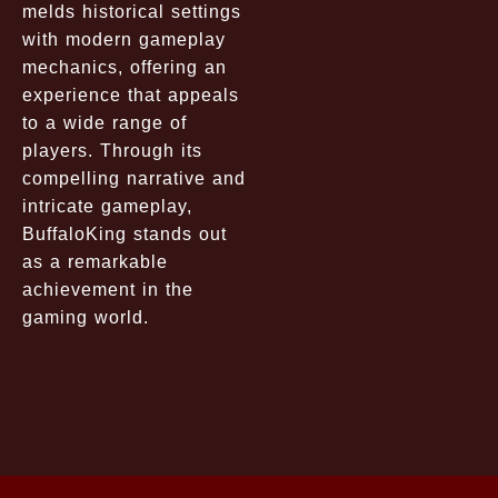
melds historical settings
with modern gameplay
mechanics, offering an
experience that appeals
to a wide range of
players. Through its
compelling narrative and
intricate gameplay,
BuffaloKing stands out
as a remarkable
achievement in the
gaming world.