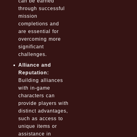
can be earned
through successful
mission
completions and
are essential for
overcoming more
significant
challenges.
Alliance and
Reputation:
Building alliances
with in-game
characters can
provide players with
distinct advantages,
such as access to
unique items or
assistance in