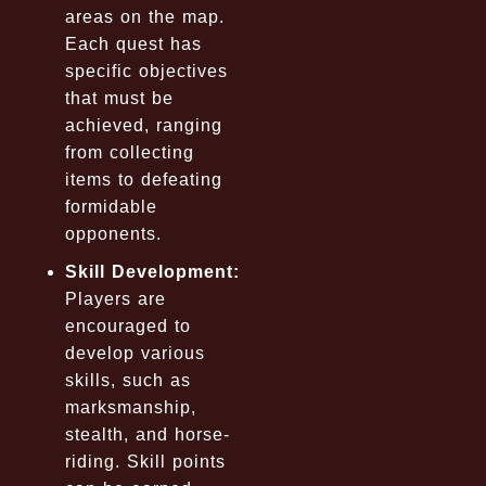
areas on the map.
Each quest has
specific objectives
that must be
achieved, ranging
from collecting
items to defeating
formidable
opponents.
Skill Development:
Players are
encouraged to
develop various
skills, such as
marksmanship,
stealth, and horse-
riding. Skill points