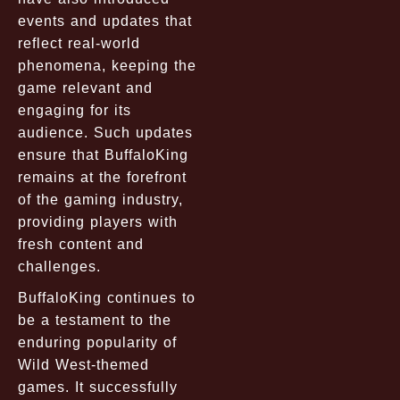
events and updates that
reflect real-world
phenomena, keeping the
game relevant and
engaging for its
audience. Such updates
ensure that BuffaloKing
remains at the forefront
of the gaming industry,
providing players with
fresh content and
challenges.
BuffaloKing continues to
be a testament to the
enduring popularity of
Wild West-themed
games. It successfully