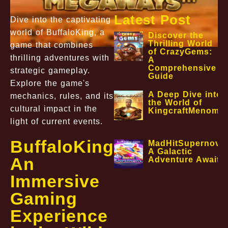
Latest Post
Dive into the captivating
world of BuffaloKing, a
Discover the
Thrilling World
game that combines
of CrazyGems:
thrilling adventures with
A
Comprehensive
strategic gameplay.
Guide
Explore the game's
A Deep Dive into
mechanics, rules, and its
the World of
cultural impact in the
KingcraftMenomin
light of current events.
BuffaloKing:
MadHitSupernova
A Galactic
An
Adventure Awaits
Immersive
Gaming
Experience