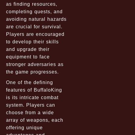
as finding resources,
completing quests, and
avoiding natural hazards
are crucial for survival.
Players are encouraged
to develop their skills
and upgrade their
equipment to face
stronger adversaries as
the game progresses.
One of the defining
features of BuffaloKing
is its intricate combat
system. Players can
choose from a wide
array of weapons, each
offering unique