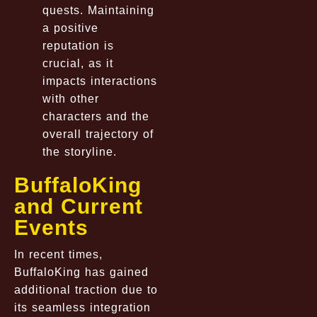
quests. Maintaining
a positive
reputation is
crucial, as it
impacts interactions
with other
characters and the
overall trajectory of
the storyline.
BuffaloKing
and Current
Events
In recent times,
BuffaloKing has gained
additional traction due to
its seamless integration