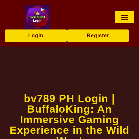
Online Bingo
Virtual Sports
Online Slots
Exclusive Event
Media Repor
Login
Register
bv789 PH Login |
BuffaloKing: An
Immersive Gaming
Experience in the Wild