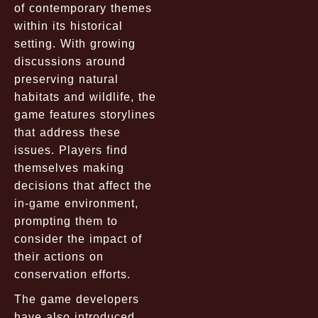
of contemporary themes
within its historical
setting. With growing
discussions around
preserving natural
habitats and wildlife, the
game features storylines
that address these
issues. Players find
themselves making
decisions that affect the
in-game environment,
prompting them to
consider the impact of
their actions on
conservation efforts.
The game developers
have also introduced