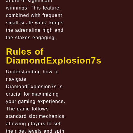
allure of significant
winnings. This feature,
combined with frequent
small-scale wins, keeps
the adrenaline high and
the stakes engaging.
Rules of
DiamondExplosion7s
Understanding how to
navigate
DiamondExplosion7s is
crucial for maximizing
your gaming experience.
The game follows
standard slot mechanics,
allowing players to set
their bet levels and spin