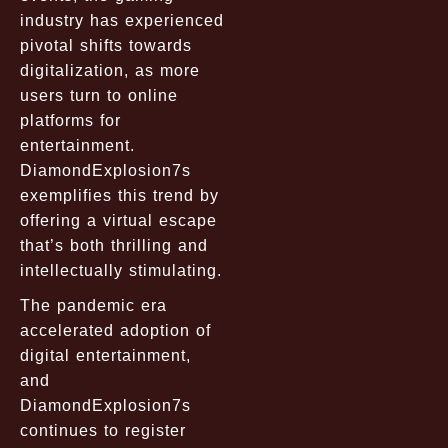
industry has experienced
pivotal shifts towards
digitalization, as more
users turn to online
platforms for
entertainment.
DiamondExplosion7s
exemplifies this trend by
offering a virtual escape
that’s both thrilling and
intellectually stimulating.
The pandemic era
accelerated adoption of
digital entertainment,
and
DiamondExplosion7s
continues to register