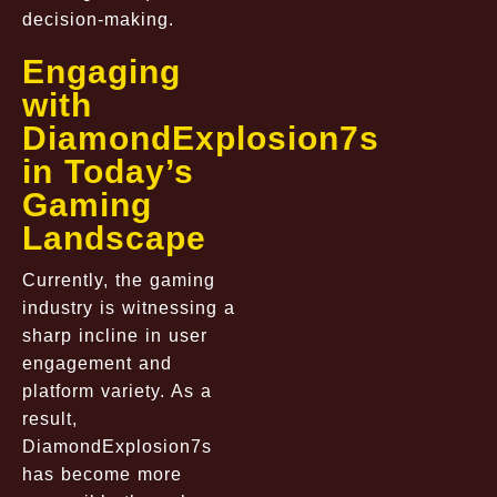
decision-making.
Engaging
with
DiamondExplosion7s
in Today’s
Gaming
Landscape
Currently, the gaming
industry is witnessing a
sharp incline in user
engagement and
platform variety. As a
result,
DiamondExplosion7s
has become more