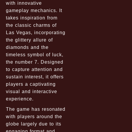
with innovative
gameplay mechanics. It
takes inspiration from
the classic charms of
Las Vegas, incorporating
the glittery allure of
diamonds and the
timeless symbol of luck,
the number 7. Designed
to capture attention and
sustain interest, it offers
players a captivating
visual and interactive
experience.
The game has resonated
with players around the
globe largely due to its
engaging format and