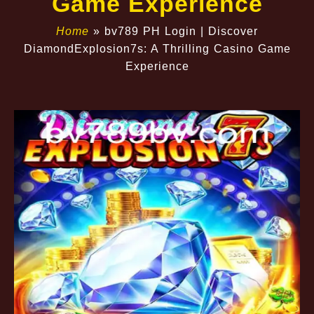
Game Experience
Home
»
bv789 PH Login | Discover
DiamondExplosion7s: A Thrilling Casino Game
Experience