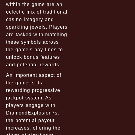
within the game are an
eclectic mix of traditional
casino imagery and
sparkling jewels. Players
are tasked with matching
these symbols across
the game's pay lines to
unlock bonus features
and potential rewards.
An important aspect of
the game is its
rewarding progressive
jackpot system. As
players engage with
DiamondExplosion7s,
the potential payout
increases, offering the