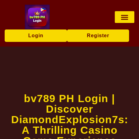
Online Bingo
Virtual Sports
Online Slots
Exclusive Event
Media Repor
Login
Register
bv789 PH Login |
Discover
DiamondExplosion7s:
A Thrilling Casino