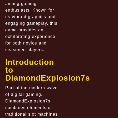
among gaming
enthusiasts. Known for
its vibrant graphics and
engaging gameplay, this
game provides an
exhilarating experience
for both novice and
seasoned players.
Introduction
to
DiamondExplosion7s
Part of the modern wave
of digital gaming,
DiamondExplosion7s
combines elements of
traditional slot machines