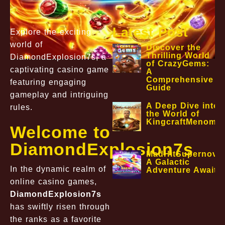
Latest Post
Explore the exciting
world of
Discover the
Thrilling World
DiamondExplosion7s, a
of CrazyGems:
captivating casino game
A
Comprehensive
featuring engaging
Guide
gameplay and intriguing
A Deep Dive into
rules.
the World of
KingcraftMenomin
Welcome to
DiamondExplosion7s
MadHitSupernova
A Galactic
In the dynamic realm of
Adventure Awaits
online casino games,
DiamondExplosion7s
has swiftly risen through
the ranks as a favorite