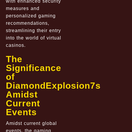
with enhanced security
measures and
personalized gaming
recommendations,
streamlining their entry
into the world of virtual
casinos.
The
Significance
of
DiamondExplosion7s
Amidst
Current
Events
Amidst current global
events, the gaming