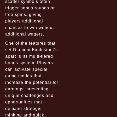
scatter symbols often
trigger bonus rounds or
free spins, giving
players additional
chances to win without
additional wagers.
One of the features that
set DiamondExplosion7s
apart is its multi-tiered
bonus system. Players
can activate special
game modes that
increase the potential for
earnings, presenting
unique challenges and
opportunities that
demand strategic
thinking and quick