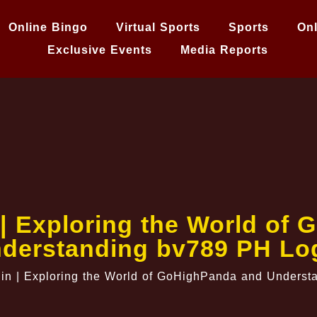
Online Bingo
Virtual Sports
Sports
Onl
Exclusive Events
Media Reports
| Exploring the World of
derstanding bv789 PH Lo
in | Exploring the World of GoHighPanda and Underst