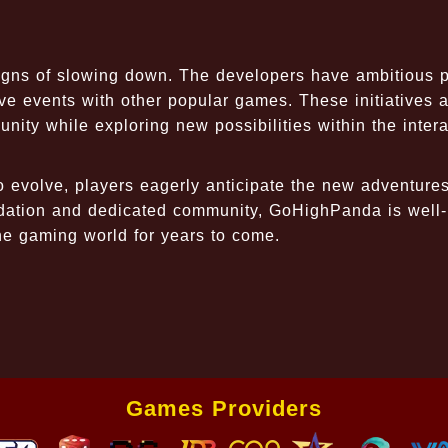
ns of slowing down. The developers have ambitious p
ve events with other popular games. These initiatives a
ity while exploring new possibilities within the intera
 evolve, players eagerly anticipate the new adventure
undation and dedicated community, GoHighPanda is well-
he gaming world for years to come.
Games Providers