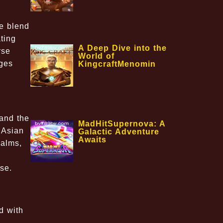
e blend
ting
A Deep Dive into the
rse
World of
nges
KingcraftMenomin
and the
MadHitSupernova: A
 Asian
Galactic Adventure
Awaits
ealms,
se.
d with