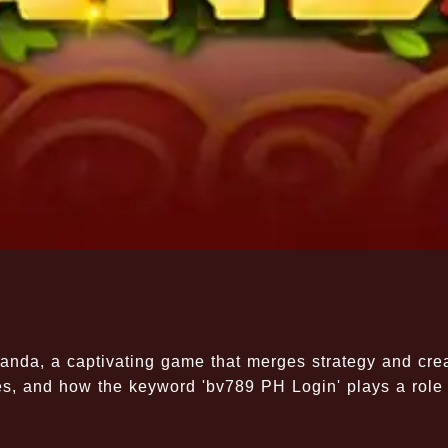
anda, a captivating game that merges strategy and creat
les, and how the keyword 'bv789 PH Login' plays a role 