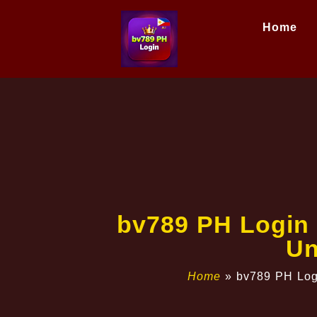
Home
bv789 PH Login 
Un
Home
»
bv789 PH Log