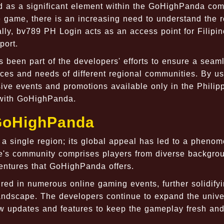
as a significant element within the GoHighPanda com
e game, there is an increasing need to understand the r
lly, bv789 PH Login acts as an access point for Filipin
port.
been part of the developers' efforts to ensure a seam
ces and needs of different regional communities. By us
sive events and promotions available only in the Philip
e with GoHighPanda.
 GoHighPanda
a single region; its global appeal has led to a pheno
me's community comprises players from diverse backgro
adventures that GoHighPanda offers.
ed in numerous online gaming events, further solidifyi
andscape. The developers continue to expand the unive
w updates and features to keep the gameplay fresh an