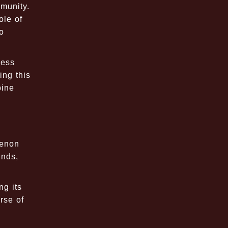
munity.
ole of
o
less
ing this
pine
menon
unds,
ng its
rse of
d