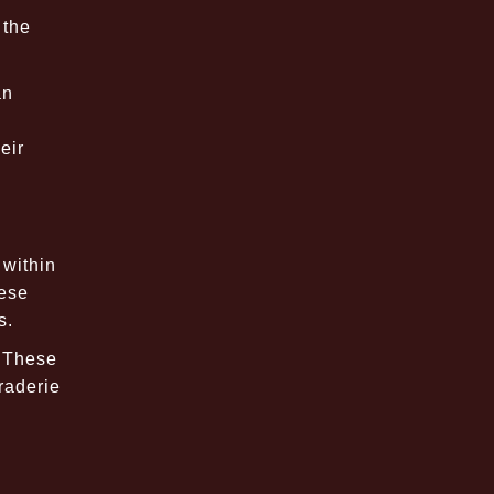
 the
an
eir
 within
hese
s.
. These
raderie