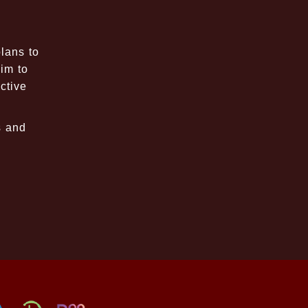
lans to
im to
ctive
s and