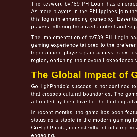
The keyword bv789 PH Login has emerged 
As more players in the Philippines join th
this login in enhancing gameplay. Essentia
players, offering localized content and sup
The implementation of bv789 PH Login has 
gaming experience tailored to the preferen
login option, players gain access to exclu
region, enriching their overall experienc
The Global Impact of
GoHighPanda's success is not confined to 
that crosses cultural boundaries. The ga
all united by their love for the thrilling 
In recent months, the game has been featur
status as a staple in the modern gaming l
GoHighPanda, consistently introducing ne
engaging.