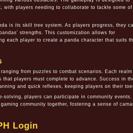
 with players needing to collaborate to tackle some of
a is its skill tree system. As players progress, they c
 pandas' strengths. This customization allows for
ng each player to create a panda character that suits th
s
 ranging from puzzles to combat scenarios. Each realm
s that players must complete to advance. Success in t
lanning and quick reflexes, keeping players on their toe
le-solving, players can participate in community events
e gaming community together, fostering a sense of cama
PH Login