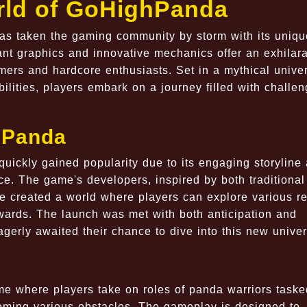
rld of GoHighPanda
as taken the gaming community by storm with its uniqu
rant graphics and innovative mechanics offer an exhilara
mers and hardcore enthusiasts. Set in a mythical unive
lities, players embark on a journey filled with challe
hPanda
ickly gained popularity due to its engaging storyline 
ce. The game's developers, inspired by both traditional
 created a world where players can explore various r
ewards. The launch was met with both anticipation and
gerly awaited their chance to dive into this new univer
me where players take on roles of panda warriors taske
oming various obstacles. The gameplay is designed to