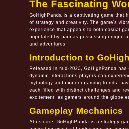
The Fascinating Wo
GoHighPanda is a captivating game that h
of strategy and creativity. The game's vib
experience that appeals to both casual ga
populated by pandas possessing unique abi
and adventures.
Introduction to GoHig
Released in mid-2023, GoHighPanda has qu
dynamic interactions players can experien
mythology and modern gaming trends, have
each filled with distinct challenges and r
excitement, as gamers around the globe ea
Gameplay Mechanics
At its core, GoHighPanda is a strategy ga
navigating mystical landscapes and overc