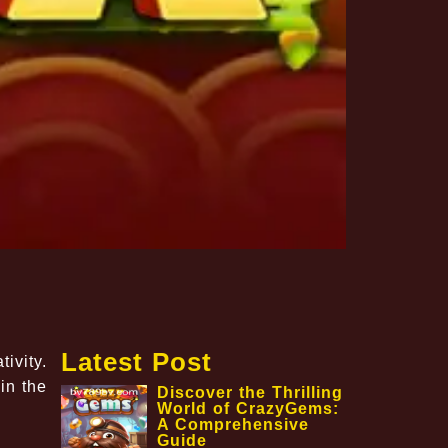
Latest Post
ivity.
in the
Discover the Thrilling
World of CrazyGems:
A Comprehensive
Guide