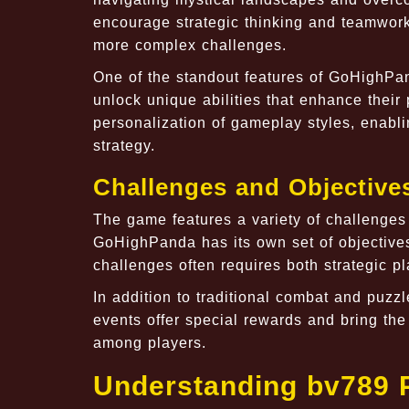
encourage strategic thinking and teamwork,
more complex challenges.
One of the standout features of GoHighPand
unlock unique abilities that enhance their
personalization of gameplay styles, enabli
strategy.
Challenges and Objective
The game features a variety of challenges
GoHighPanda has its own set of objective
challenges often requires both strategic p
In addition to traditional combat and puzz
events offer special rewards and bring th
among players.
Understanding bv789 