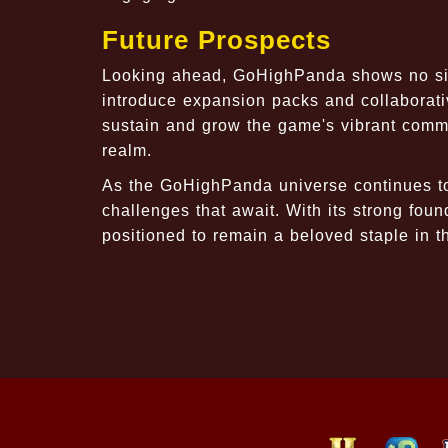
Future Prospects
Looking ahead, GoHighPanda shows no sig
introduce expansion packs and collaborati
sustain and grow the game's vibrant commun
realm.
As the GoHighPanda universe continues to
challenges that await. With its strong fo
positioned to remain a beloved staple in t