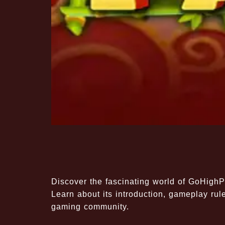
Discover the fascinating world of GoHighP
Learn about its introduction, gameplay ru
gaming community.