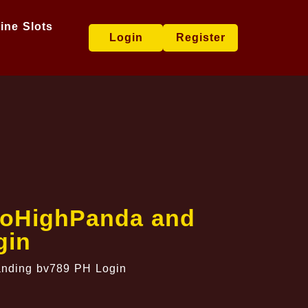
ine Slots
Login
Register
 GoHighPanda and
gin
anding bv789 PH Login