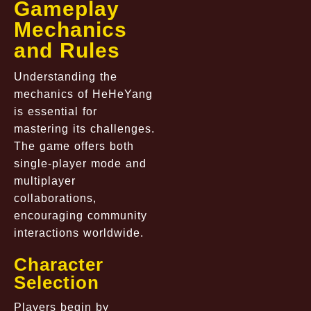
Gameplay
Mechanics
and Rules
Understanding the
mechanics of HeHeYang
is essential for
mastering its challenges.
The game offers both
single-player mode and
multiplayer
collaborations,
encouraging community
interactions worldwide.
Character
Selection
Players begin by