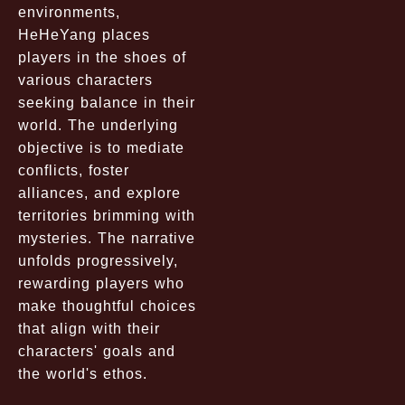
environments,
HeHeYang places
players in the shoes of
various characters
seeking balance in their
world. The underlying
objective is to mediate
conflicts, foster
alliances, and explore
territories brimming with
mysteries. The narrative
unfolds progressively,
rewarding players who
make thoughtful choices
that align with their
characters' goals and
the world's ethos.