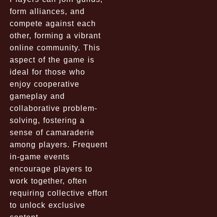
form alliances, and
compete against each
other, forming a vibrant
online community. This
aspect of the game is
ideal for those who
enjoy cooperative
gameplay and
collaborative problem-
solving, fostering a
sense of camaraderie
among players. Frequent
in-game events
encourage players to
work together, often
requiring collective effort
to unlock exclusive