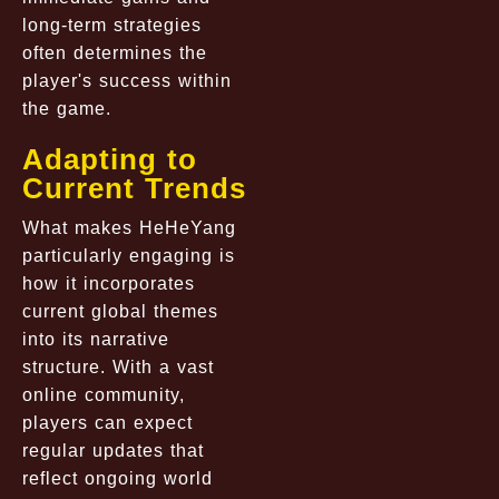
long-term strategies
often determines the
player's success within
the game.
Adapting to
Current Trends
What makes HeHeYang
particularly engaging is
how it incorporates
current global themes
into its narrative
structure. With a vast
online community,
players can expect
regular updates that
reflect ongoing world