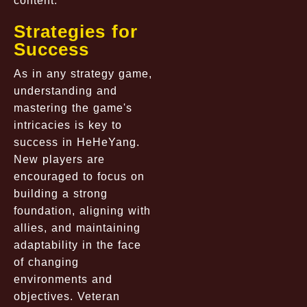
content.
Strategies for
Success
As in any strategy game,
understanding and
mastering the game's
intricacies is key to
success in HeHeYang.
New players are
encouraged to focus on
building a strong
foundation, aligning with
allies, and maintaining
adaptability in the face
of changing
environments and
objectives. Veteran