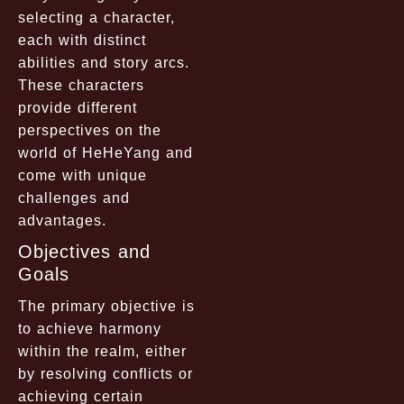
selecting a character,
each with distinct
abilities and story arcs.
These characters
provide different
perspectives on the
world of HeHeYang and
come with unique
challenges and
advantages.
Objectives and
Goals
The primary objective is
to achieve harmony
within the realm, either
by resolving conflicts or
achieving certain