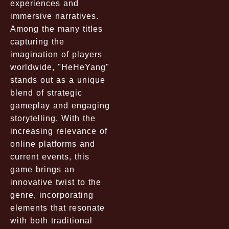
experiences and
immersive narratives.
Among the many titles
capturing the
imagination of players
worldwide, "HeHeYang"
stands out as a unique
blend of strategic
gameplay and engaging
storytelling. With the
increasing relevance of
online platforms and
current events, this
game brings an
innovative twist to the
genre, incorporating
elements that resonate
with both traditional