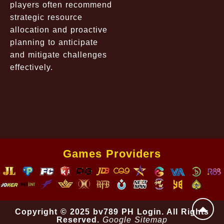
players often recommend
strategic resource
allocation and proactive
planning to anticipate
and mitigate challenges
effectively.
Games Providers
Copyright © 2025 bv789 PH Login. All Rights
Reserved.
Google Sitemap