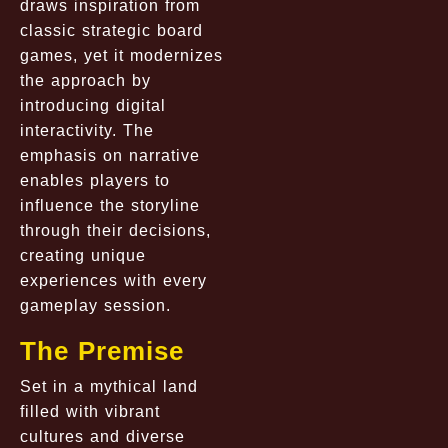
draws inspiration from
classic strategic board
games, yet it modernizes
the approach by
introducing digital
interactivity. The
emphasis on narrative
enables players to
influence the storyline
through their decisions,
creating unique
experiences with every
gameplay session.
The Premise
Set in a mythical land
filled with vibrant
cultures and diverse