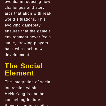
events, introducing new
challenges and story
arcs that align with real-
world situations. This
evolving gameplay
ensures that the game's
environment never feels
static, drawing players
back with each new
development.
The Social
Element
The integration of social
interaction within
HeHeYang is another
compelling feature.
Players can join guilds,