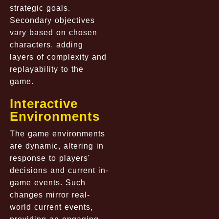
strategic goals.
Secondary objectives
vary based on chosen
characters, adding
layers of complexity and
replayability to the
game.
Interactive
Environments
The game environments
are dynamic, altering in
response to players'
decisions and current in-
game events. Such
changes mirror real-
world current events,