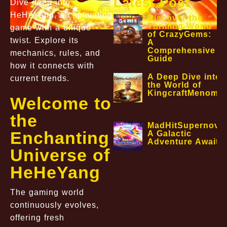
Latest Post
Dive deep into
HeHeYang, a captivating
Discover the
Thrilling World
game with a unique
of CrazyGems:
twist. Explore its
A
Comprehensive
mechanics, rules, and
Guide
how it connects with
A Deep Dive into
current trends.
the World of
KingcraftMenomin
Welcome to
the
MadHitSupernova
Enchanting
A Galactic
Adventure Awaits
Universe of
HeHeYang
The gaming world
continuously evolves,
offering fresh