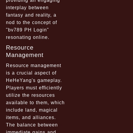
providing an engaging
interplay between
fantasy and reality, a
nod to the concept of
"bv789 PH Login"
resonating online.
Resource
Management
Resource management
is a crucial aspect of
HeHeYang's gameplay.
Players must efficiently
utilize the resources
available to them, which
include land, magical
items, and alliances.
The balance between
immediate gains and