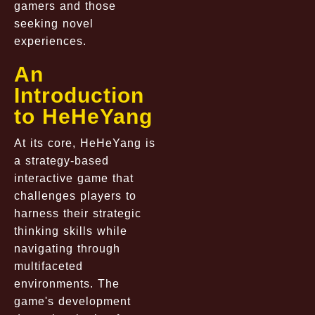
gamers and those
seeking novel
experiences.
An
Introduction
to HeHeYang
At its core, HeHeYang is
a strategy-based
interactive game that
challenges players to
harness their strategic
thinking skills while
navigating through
multifaceted
environments. The
game's development