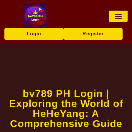
Online Bingo
Virtual Sports
Online Slots
Exclusive Event
Media Repor
Login
Register
bv789 PH Login |
Exploring the World of
HeHeYang: A
Comprehensive Guide