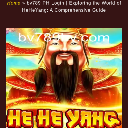
Home
»
bv789 PH Login | Exploring the World of
HeHeYang: A Comprehensive Guide