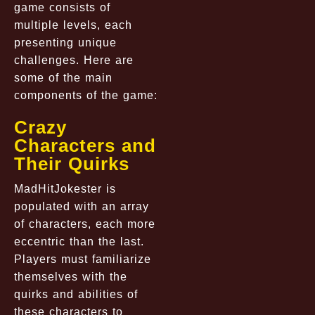
game consists of
multiple levels, each
presenting unique
challenges. Here are
some of the main
components of the game:
Crazy
Characters and
Their Quirks
MadHitJokester is
populated with an array
of characters, each more
eccentric than the last.
Players must familiarize
themselves with the
quirks and abilities of
these characters to