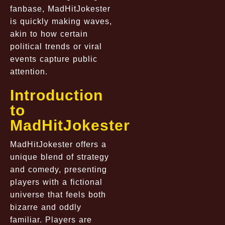
fanbase, MadHitJokester
is quickly making waves,
akin to how certain
political trends or viral
events capture public
attention.
Introduction
to
MadHitJokester
MadHitJokester offers a
unique blend of strategy
and comedy, presenting
players with a fictional
universe that feels both
bizarre and oddly
familiar. Players are