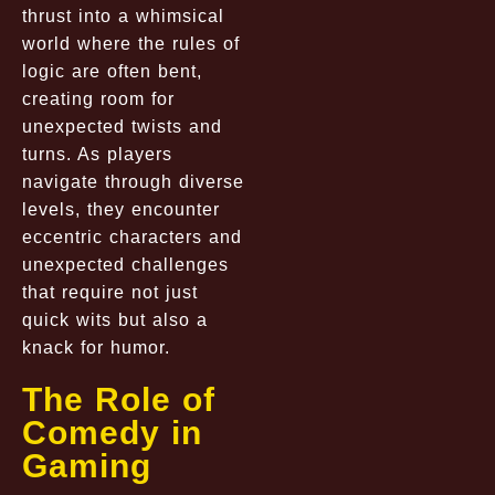
thrust into a whimsical
world where the rules of
logic are often bent,
creating room for
unexpected twists and
turns. As players
navigate through diverse
levels, they encounter
eccentric characters and
unexpected challenges
that require not just
quick wits but also a
knack for humor.
The Role of
Comedy in
Gaming