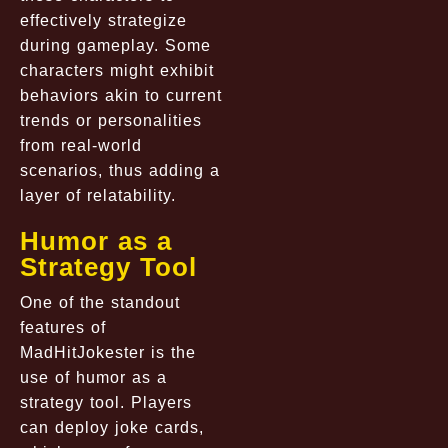
effectively strategize
during gameplay. Some
characters might exhibit
behaviors akin to current
trends or personalities
from real-world
scenarios, thus adding a
layer of relatability.
Humor as a
Strategy Tool
One of the standout
features of
MadHitJokester is the
use of humor as a
strategy tool. Players
can deploy joke cards,