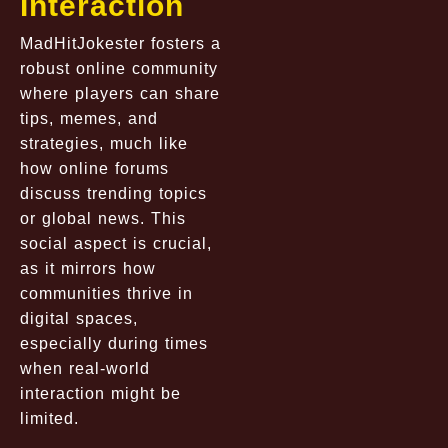
Interaction
MadHitJokester fosters a
robust online community
where players can share
tips, memes, and
strategies, much like
how online forums
discuss trending topics
or global news. This
social aspect is crucial,
as it mirrors how
communities thrive in
digital spaces,
especially during times
when real-world
interaction might be
limited.