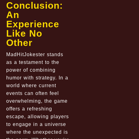
Conclusion:
An
Experience
Like No
Other
MadHitJokester stands
as a testament to the
power of combining
humor with strategy. In a
world where current
events can often feel
overwhelming, the game
offers a refreshing
escape, allowing players
to engage in a universe
where the unexpected is