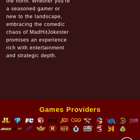
the norm. Whether you're
a seasoned gamer or
new to the landscape,
embracing the comedic
chaos of MadHitJokester
promises an experience
rich with entertainment
and strategic depth.
Games Providers