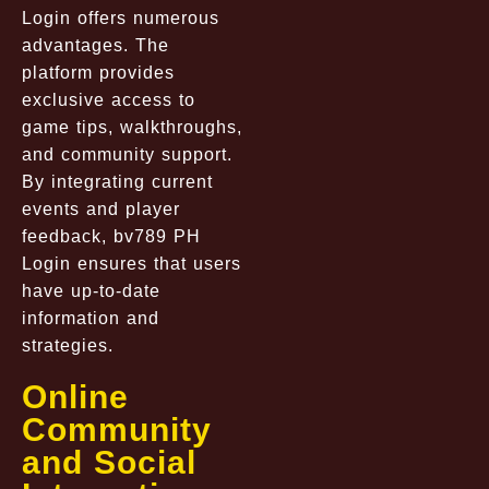
Login offers numerous
advantages. The
platform provides
exclusive access to
game tips, walkthroughs,
and community support.
By integrating current
events and player
feedback, bv789 PH
Login ensures that users
have up-to-date
information and
strategies.
Online
Community
and Social