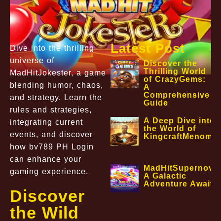
Latest Post
Dive into the thrilling
universe of
Discover the
Thrilling World
MadHitJokester, a game
of CrazyGems:
blending humor, chaos,
A
Comprehensive
and strategy. Learn the
Guide
rules and strategies,
A Deep Dive into
integrating current
the World of
events, and discover
KingcraftMenomin
how bv789 PH Login
can enhance your
MadHitSupernova
gaming experience.
A Galactic
Adventure Awaits
Discover
the Wild