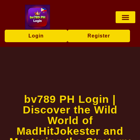
Online Bingo
Virtual Sports
Online Slots
Exclusive Event
Media Repor
Login
Register
bv789 PH Login |
Discover the Wild
World of
MadHitJokester and