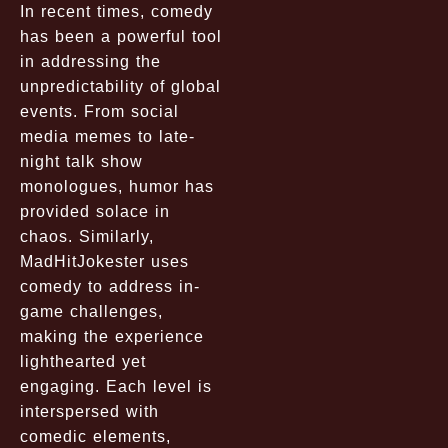
In recent times, comedy
has been a powerful tool
in addressing the
unpredictability of global
events. From social
media memes to late-
night talk show
monologues, humor has
provided solace in
chaos. Similarly,
MadHitJokester uses
comedy to address in-
game challenges,
making the experience
lighthearted yet
engaging. Each level is
interspersed with
comedic elements,