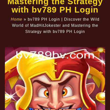
Mastering the Strategy
with bv789 PH Login
Home
»
bv789 PH Login | Discover the Wild
World of MadHitJokester and Mastering the
Strategy with bv789 PH Login