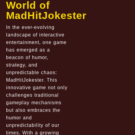
World of
MadHitJokester
In the ever-evolving
landscape of interactive
entertainment, one game
has emerged as a
beacon of humor,
strategy, and
unpredictable chaos:
MadHitJokester. This
innovative game not only
challenges traditional
gameplay mechanisms
but also embraces the
humor and
unpredictability of our
times. With a growing