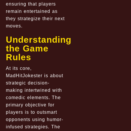
ensuring that players
remain entertained as
they strategize their next
moves.
Understanding
the Game
Rules
At its core,
MadHitJokester is about
strategic decision-
making intertwined with
comedic elements. The
primary objective for
players is to outsmart
opponents using humor-
infused strategies. The