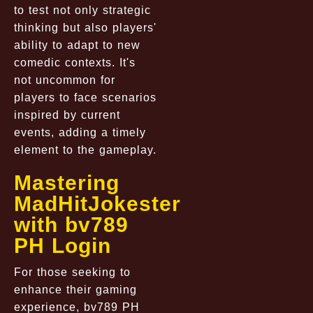
to test not only strategic
thinking but also players'
ability to adapt to new
comedic contexts. It's
not uncommon for
players to face scenarios
inspired by current
events, adding a timely
element to the gameplay.
Mastering
MadHitJokester
with bv789
PH Login
For those seeking to
enhance their gaming
experience, bv789 PH