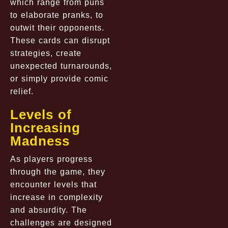
which range from puns
to elaborate pranks, to
outwit their opponents.
These cards can disrupt
strategies, create
unexpected turnarounds,
or simply provide comic
relief.
Levels of
Increasing
Madness
As players progress
through the game, they
encounter levels that
increase in complexity
and absurdity. The
challenges are designed