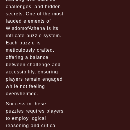
challenges, and hidden
secrets. One of the most
lauded elements of
WisdomofAthena is its
intricate puzzle system.
Each puzzle is
meticulously crafted,
offering a balance
between challenge and
accessibility, ensuring
players remain engaged
while not feeling
overwhelmed.
Success in these
puzzles requires players
to employ logical
reasoning and critical