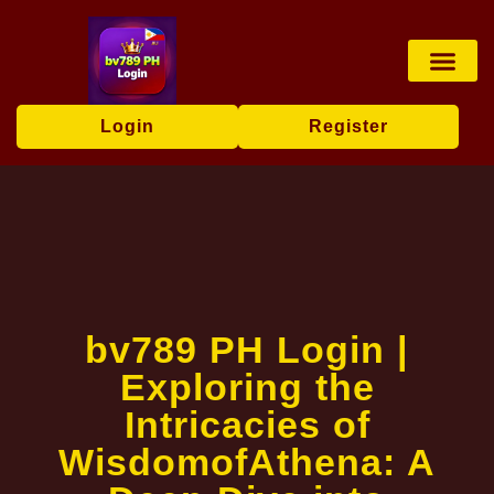
Online Bingo
Virtual Sports
Online Slots
Exclusive Event
Media Repor
Login
Register
bv789 PH Login |
Exploring the
Intricacies of
WisdomofAthena: A