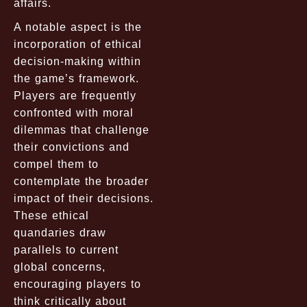
affairs.
A notable aspect is the
incorporation of ethical
decision-making within
the game’s framework.
Players are frequently
confronted with moral
dilemmas that challenge
their convictions and
compel them to
contemplate the broader
impact of their decisions.
These ethical
quandaries draw
parallels to current
global concerns,
encouraging players to
think critically about