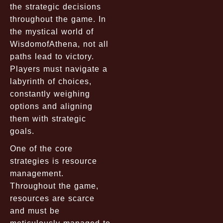
the strategic decisions
throughout the game. In
the mystical world of
WisdomofAthena, not all
paths lead to victory.
Players must navigate a
labyrinth of choices,
constantly weighing
options and aligning
them with strategic
goals.
One of the core
strategies is resource
management.
Throughout the game,
resources are scarce
and must be