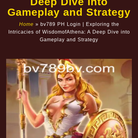
Deep Dive into
Gameplay and Strategy
Home
»
bv789 PH Login | Exploring the
Intricacies of WisdomofAthena: A Deep Dive into
Gameplay and Strategy