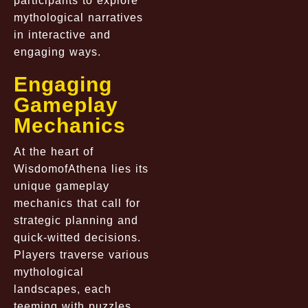
participants to explore
mythological narratives
in interactive and
engaging ways.
Engaging
Gameplay
Mechanics
At the heart of
WisdomofAthena lies its
unique gameplay
mechanics that call for
strategic planning and
quick-witted decisions.
Players traverse various
mythological
landscapes, each
teeming with puzzles,