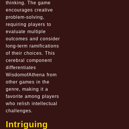
thinking. The game
encourages creative
problem-solving,
requiring players to
evaluate multiple
outcomes and consider
long-term ramifications
of their choices. This
cerebral component
differentiates
WisdomofAthena from
other games in the
genre, making it a
favorite among players
who relish intellectual
challenges.
Intriguing