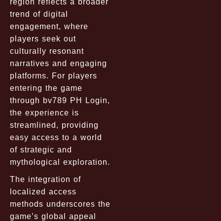
region reflects a broader
trend of digital
engagement, where
players seek out
culturally resonant
narratives and engaging
platforms. For players
entering the game
through bv789 PH Login,
the experience is
streamlined, providing
easy access to a world
of strategic and
mythological exploration.
The integration of
localized access
methods underscores the
game’s global appeal