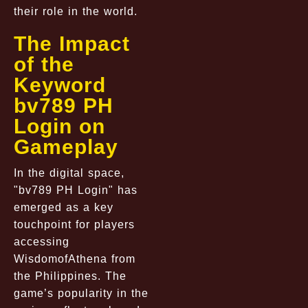
their role in the world.
The Impact
of the
Keyword
bv789 PH
Login on
Gameplay
In the digital space,
"bv789 PH Login" has
emerged as a key
touchpoint for players
accessing
WisdomofAthena from
the Philippines. The
game’s popularity in the