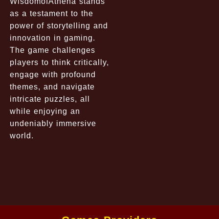
WisdomofAthena stands
as a testament to the
power of storytelling and
innovation in gaming.
The game challenges
players to think critically,
engage with profound
themes, and navigate
intricate puzzles, all
while enjoying an
undeniably immersive
world.