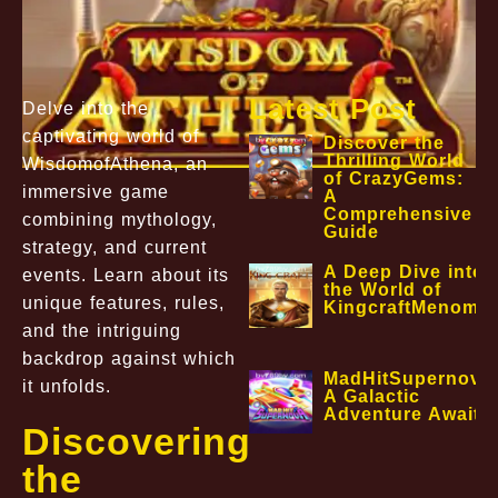
Latest Post
Delve into the
captivating world of
Discover the
Thrilling World
WisdomofAthena, an
of CrazyGems:
immersive game
A
Comprehensive
combining mythology,
Guide
strategy, and current
A Deep Dive into
events. Learn about its
the World of
unique features, rules,
KingcraftMenomin
and the intriguing
backdrop against which
MadHitSupernova
it unfolds.
A Galactic
Adventure Awaits
Discovering
the