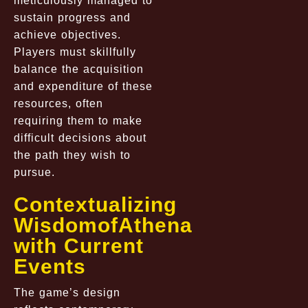
meticulously managed to
sustain progress and
achieve objectives.
Players must skillfully
balance the acquisition
and expenditure of these
resources, often
requiring them to make
difficult decisions about
the path they wish to
pursue.
Contextualizing
WisdomofAthena
with Current
Events
The game’s design