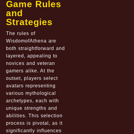
Game Rules
and
Strategies
The rules of
WisdomofAthena are
both straightforward and
layered, appealing to
novices and veteran
gamers alike. At the
outset, players select
avatars representing
various mythological
archetypes, each with
unique strengths and
abilities. This selection
process is pivotal, as it
significantly influences