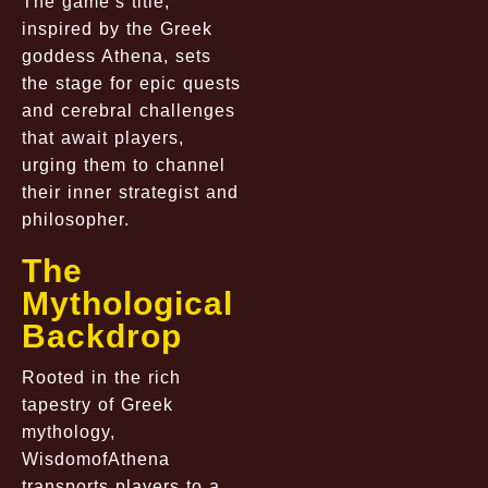
The game’s title,
inspired by the Greek
goddess Athena, sets
the stage for epic quests
and cerebral challenges
that await players,
urging them to channel
their inner strategist and
philosopher.
The
Mythological
Backdrop
Rooted in the rich
tapestry of Greek
mythology,
WisdomofAthena
transports players to a