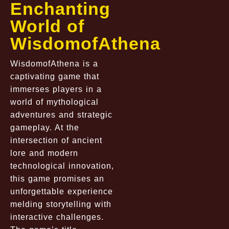
Enchanting
World of
WisdomofAthena
WisdomofAthena is a
captivating game that
immerses players in a
world of mythological
adventures and strategic
gameplay. At the
intersection of ancient
lore and modern
technological innovation,
this game promises an
unforgettable experience
melding storytelling with
interactive challenges.