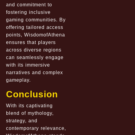
and commitment to
fostering inclusive
gaming communities. By
offering tailored access
points, WisdomofAthena
ensures that players
across diverse regions
can seamlessly engage
with its immersive
narratives and complex
gameplay.
Conclusion
With its captivating
blend of mythology,
strategy, and
contemporary relevance,