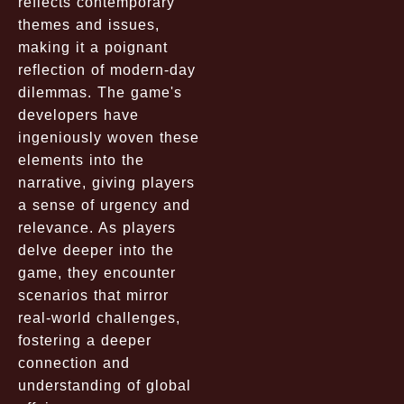
reflects contemporary
themes and issues,
making it a poignant
reflection of modern-day
dilemmas. The game's
developers have
ingeniously woven these
elements into the
narrative, giving players
a sense of urgency and
relevance. As players
delve deeper into the
game, they encounter
scenarios that mirror
real-world challenges,
fostering a deeper
connection and
understanding of global