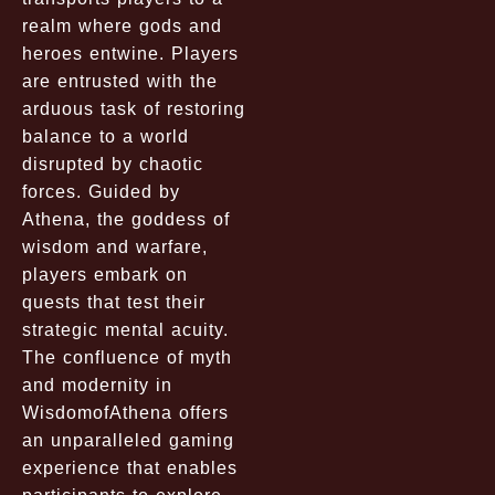
realm where gods and
heroes entwine. Players
are entrusted with the
arduous task of restoring
balance to a world
disrupted by chaotic
forces. Guided by
Athena, the goddess of
wisdom and warfare,
players embark on
quests that test their
strategic mental acuity.
The confluence of myth
and modernity in
WisdomofAthena offers
an unparalleled gaming
experience that enables